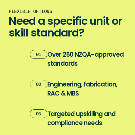
FLEXIBLE OPTIONS
Need a specific unit or
skill standard?
Over 250 NZQA-approved
01
standards
Engineering, fabrication,
02
RAC & MBS
Targeted upskilling and
03
compliance needs