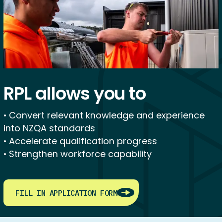
RPL allows you to
• Convert relevant knowledge and experience
into NZQA standards
• Accelerate qualification progress
• Strengthen workforce capability
FILL IN APPLICATION FORM