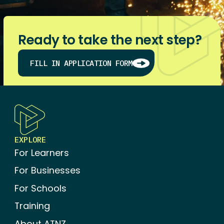
Ready to take the next step?
FILL IN APPLICATION FORM
BROWSE AND ENROL IN STANDARDS
EXPLORE
For Learners
For Businesses
For Schools
Training
About ATNZ