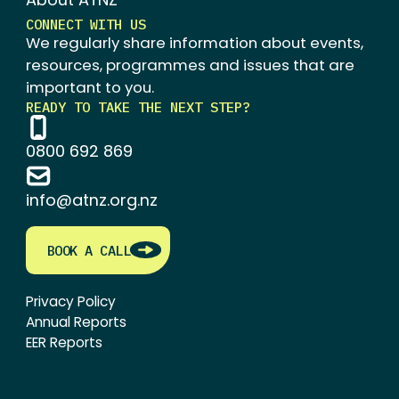
CONNECT WITH US
We regularly share information about events,
resources, programmes and issues that are
important to you.
READY TO TAKE THE NEXT STEP?
0800 692 869
info@atnz.org.nz
BOOK A CALL
Privacy Policy
Annual Reports
EER Reports