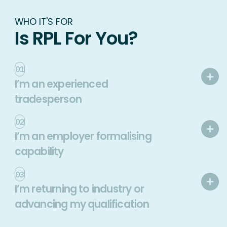
WHO IT'S FOR
Is RPL For You?
01
I’m an experienced
tradesperson
02
I’m an employer formalising
capability
03
I’m returning to industry or
advancing my qualification