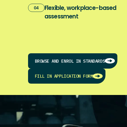
Flexible, workplace-based
04
assessment
BROWSE AND ENROL IN STANDARDS
FILL IN APPLICATION FORM