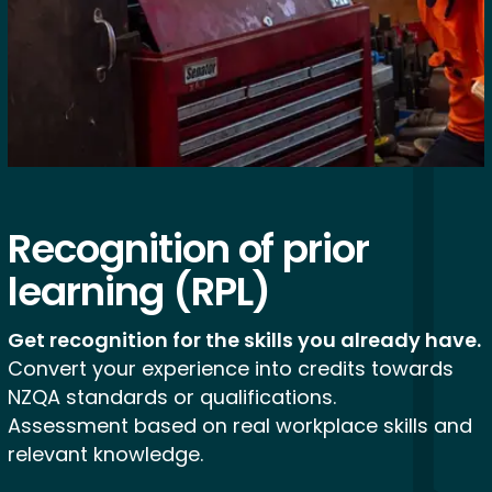
Recognition of
prior
learning
(RPL)
Get recognition for the skills you already have.
Convert your experience into credits towards
NZQA standards or qualifications.
Assessment based on real workplace skills and
relevant knowledge.