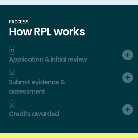
PROCESS
How RPL works
01
Application & initial review
02
Submit evidence &
assessment
03
Credits awarded