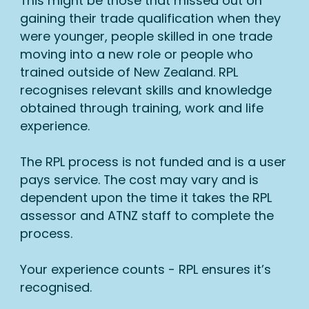
This might be those that missed out on
gaining their trade qualification when they
were younger, people skilled in one trade
moving into a new role or people who
trained outside of New Zealand. RPL
recognises relevant skills and knowledge
obtained through training, work and life
experience.
The RPL process is not funded and is a user
pays service. The cost may vary and is
dependent upon the time it takes the RPL
assessor and ATNZ staff to complete the
process.
Your experience counts - RPL ensures it’s
recognised.