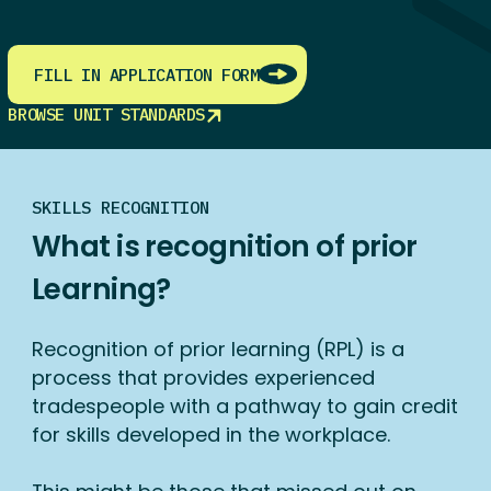
FILL IN APPLICATION FORM
BROWSE UNIT STANDARDS
SKILLS RECOGNITION
What is recognition of prior
Learning?
Recognition of prior learning (RPL) is a
process that provides experienced
tradespeople with a pathway to gain credit
for skills developed in the workplace.