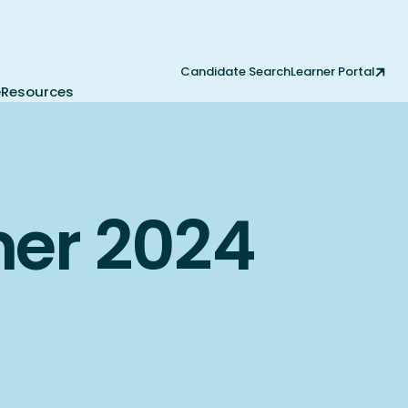
Candidate Search
Learner Portal
e
Resources
mer 2024