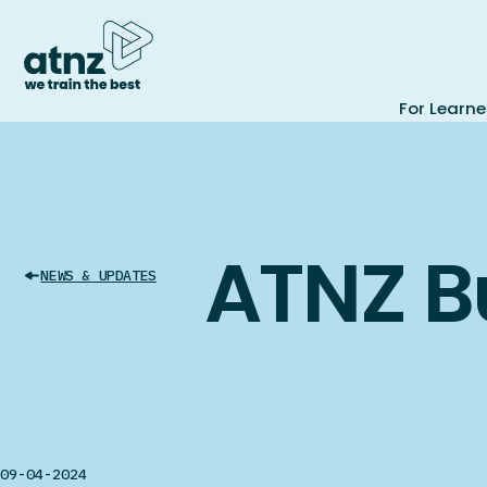
For Learne
ATNZ B
NEWS & UPDATES
09-04-2024