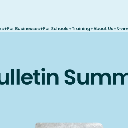
rs
For Businesses
For Schools
Training
About Us
Stor
ulletin Sum