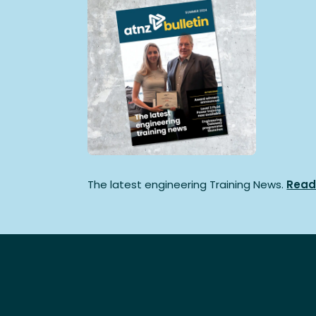
The latest engineering Training News.
Read 