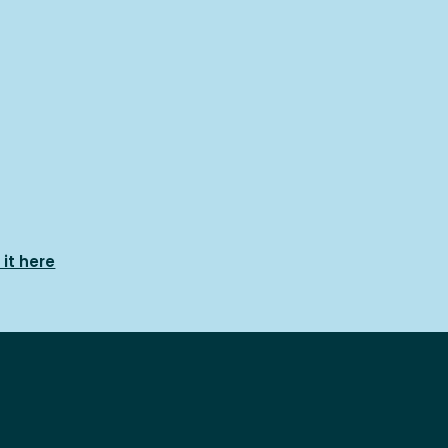
it here