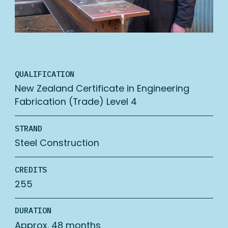
QUALIFICATION
New Zealand Certificate in Engineering
Fabrication (Trade) Level 4
STRAND
Steel Construction
CREDITS
255
DURATION
Approx. 48 months