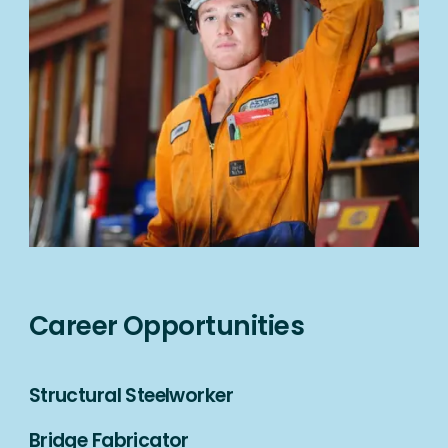
Career Opportunities
Structural Steelworker
Bridge Fabricator