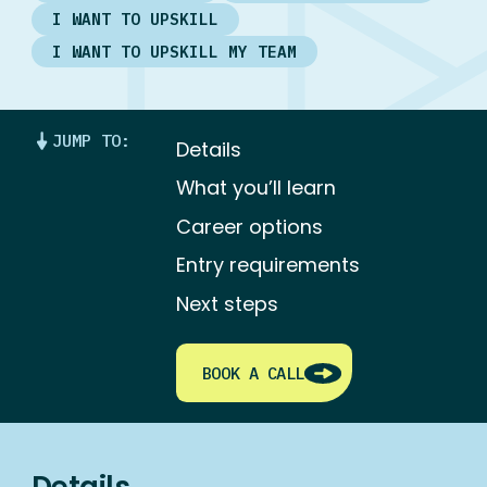
I WANT TO UPSKILL
I WANT TO UPSKILL MY TEAM
JUMP TO:
Details
What you’ll learn
Career options
Entry requirements
Next steps
BOOK A CALL
Details