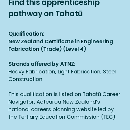
Find this apprenticeship
pathway on Tahatū
Qualification:
New Zealand Certificate in Engineering
Fabrication (Trade) (Level 4)
Strands offered by ATNZ:
Heavy Fabrication, Light Fabrication, Steel
Construction
This qualification is listed on Tahatū Career
Navigator, Aotearoa New Zealand’s
national careers planning website led by
the Tertiary Education Commission (TEC).