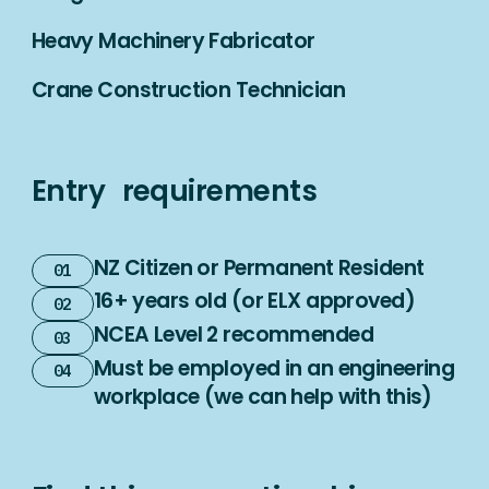
Heavy Machinery Fabricator
Crane Construction Technician
Entry requirements
NZ Citizen or Permanent Resident
16+ years old (or ELX approved)
NCEA Level 2 recommended
Must be employed in an engineering
workplace (we can help with this)