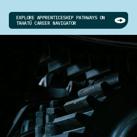
EXPLORE APPRENTICESHIP PATHWAYS ON
TAHATŪ CAREER NAVIGATOR