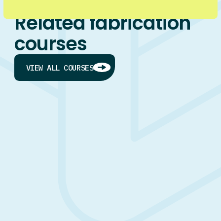
Related fabrication
courses
VIEW ALL COURSES
ON JOB
Heavy Fabrication Apprenticeship
LEVEL 4
HEAVY FABRICATION
FABRICATION
I’M NEW TO THE TRADES
I WANT TO BECOME AN APPRENTICE