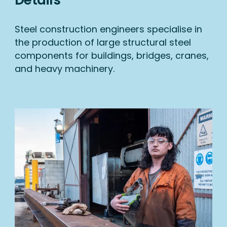
Steel construction engineers specialise in
the production of large structural steel
components for buildings, bridges, cranes,
and heavy machinery.