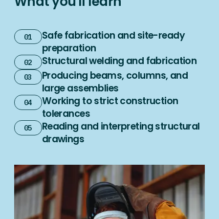
What you'll learn
Safe fabrication and site-ready
preparation
Structural welding and fabrication
Producing beams, columns, and
large assemblies
Working to strict construction
tolerances
Reading and interpreting structural
drawings