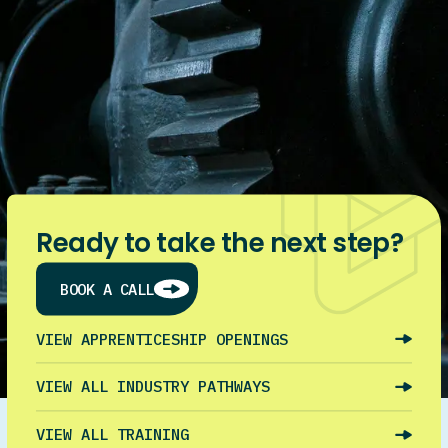
Ready to take the next step?
BOOK A CALL
VIEW APPRENTICESHIP OPENINGS
VIEW ALL INDUSTRY PATHWAYS
VIEW ALL TRAINING