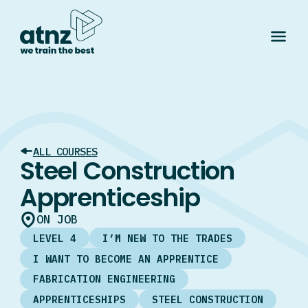
ALL COURSES
Steel Construction
Apprenticeship
ON JOB
LEVEL 4
I’M NEW TO THE TRADES
I WANT TO BECOME AN APPRENTICE
FABRICATION ENGINEERING
APPRENTICESHIPS
STEEL CONSTRUCTION