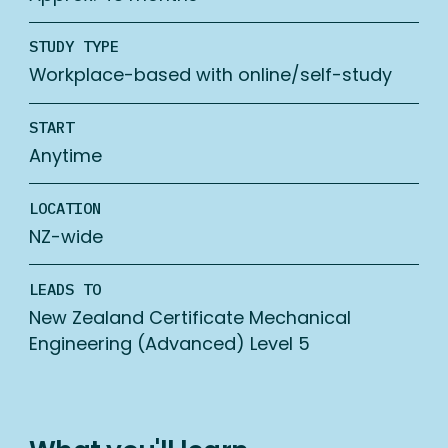
STUDY TYPE
Workplace-based with online/self-study
START
Anytime
LOCATION
NZ-wide
LEADS TO
New Zealand Certificate Mechanical
Engineering (Advanced) Level 5