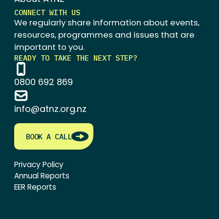
CONNECT WITH US
We regularly share information about events,
resources, programmes and issues that are
important to you.
READY TO TAKE THE NEXT STEP?
0800 692 869
info@atnz.org.nz
BOOK A CALL
Privacy Policy
Annual Reports
EER Reports