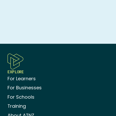
ADVANCED TRAINING
EXPLORE
For Learners
For Businesses
For Schools
Training
About ATNZ