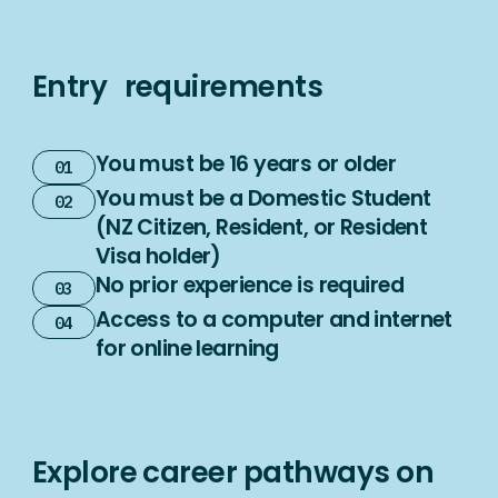
Entry requirements
You must be 16 years or older
You must be a Domestic Student
(NZ Citizen, Resident, or Resident
Visa holder)
No prior experience is required
Access to a computer and internet
for online learning
Explore career pathways on