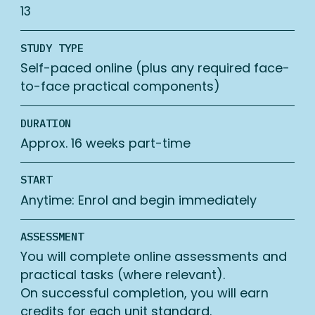
13
STUDY TYPE
Self-paced online (plus any required face-
to-face practical components)
DURATION
Approx. 16 weeks part-time
START
Anytime: Enrol and begin immediately
ASSESSMENT
You will complete online assessments and
practical tasks (where relevant).
On successful completion, you will earn
credits for each unit standard.