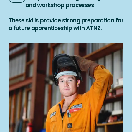
and workshop processes
These skills provide strong preparation for
a future apprenticeship with ATNZ.