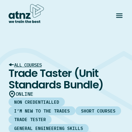
ALL COURSES
Trade Taster (Unit
Standards Bundle)
ONLINE
NON CREDENTIALLED
I’M NEW TO THE TRADES
SHORT COURSES
TRADE TESTER
GENERAL ENGINEERING SKILLS