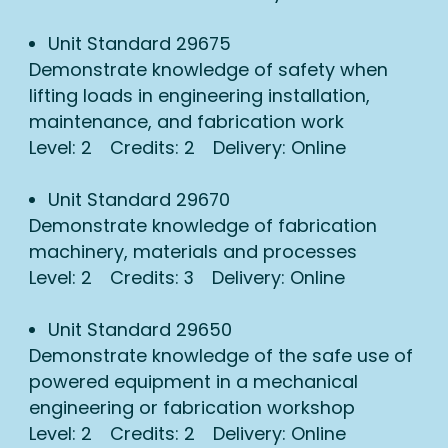
Unit Standard 29675
Demonstrate knowledge of safety when
lifting loads in engineering installation,
maintenance, and fabrication work
Level: 2 Credits: 2 Delivery: Online
Unit Standard 29670
Demonstrate knowledge of fabrication
machinery, materials and processes
Level: 2 Credits: 3 Delivery: Online
Unit Standard 29650
Demonstrate knowledge of the safe use of
powered equipment in a mechanical
engineering or fabrication workshop
Level: 2 Credits: 2 Delivery: Online