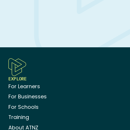
Bundle)
EXPLORE
For Learners
For Businesses
For Schools
Training
About ATNZ