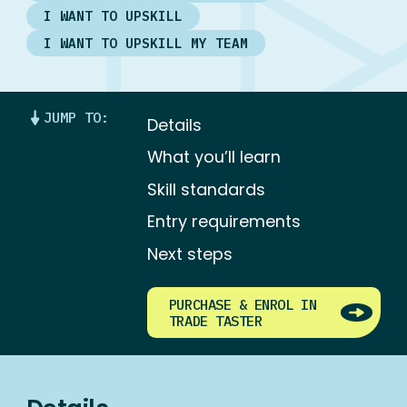
I WANT TO UPSKILL
I WANT TO UPSKILL MY TEAM
JUMP TO:
Details
What you’ll learn
Skill standards
Entry requirements
Next steps
PURCHASE & ENROL IN
TRADE TASTER