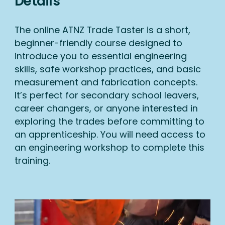
Details
The online ATNZ Trade Taster is a short,
beginner-friendly course designed to
introduce you to essential engineering
skills, safe workshop practices, and basic
measurement and fabrication concepts.
It’s perfect for secondary school leavers,
career changers, or anyone interested in
exploring the trades before committing to
an apprenticeship. You will need access to
an engineering workshop to complete this
training.