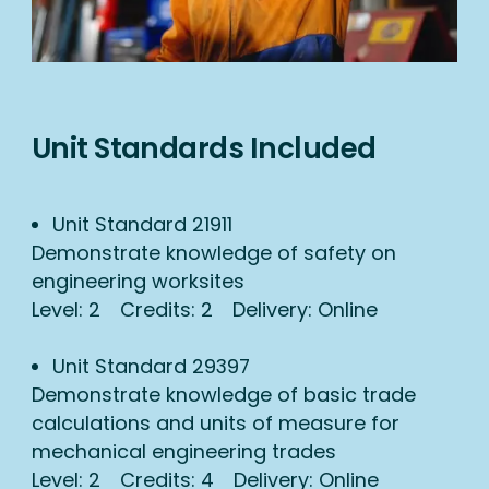
Unit Standards Included
Unit Standard 21911
Demonstrate knowledge of safety on
engineering worksites
Level: 2 Credits: 2 Delivery: Online
Unit Standard 29397
Demonstrate knowledge of basic trade
calculations and units of measure for
mechanical engineering trades
Level: 2 Credits: 4 Delivery: Online