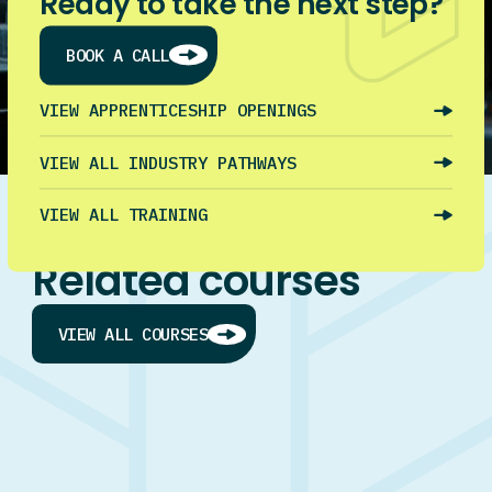
Ready to take the next step?
BOOK A CALL
VIEW APPRENTICESHIP OPENINGS
VIEW ALL INDUSTRY PATHWAYS
VIEW ALL TRAINING
Related courses
VIEW ALL COURSES
Trade Taster Plus (Unit Standards