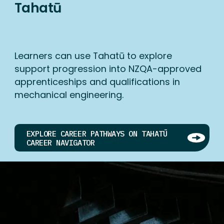
Tahatū
Learners can use Tahatū to explore
support progression into NZQA-approved
apprenticeships and qualifications in
mechanical engineering.
EXPLORE CAREER PATHWAYS ON TAHATŪ
CAREER NAVIGATOR