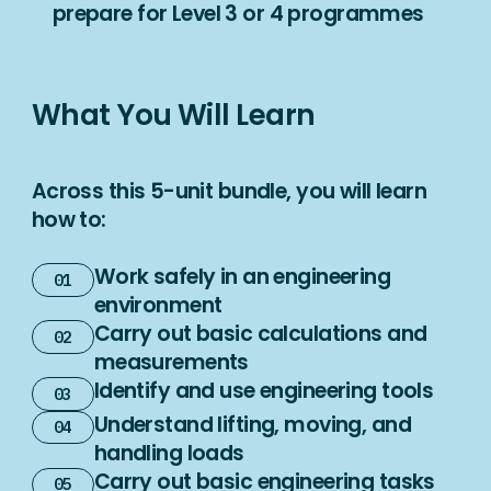
prepare for Level 3 or 4 programmes
What You Will Learn
Across this 5-unit bundle, you will learn
how to:
Work safely in an engineering
environment
Carry out basic calculations and
measurements
Identify and use engineering tools
Understand lifting, moving, and
handling loads
Carry out basic engineering tasks