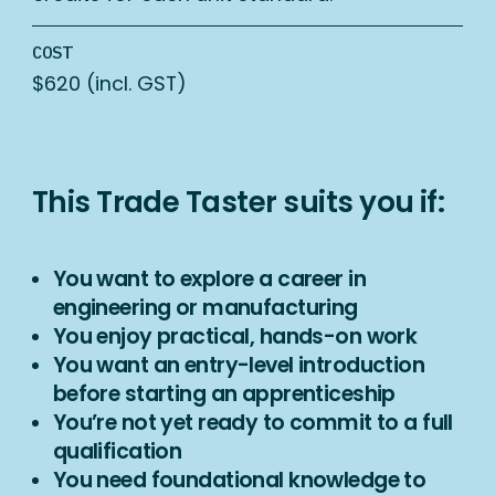
COST
$620 (incl. GST)
This Trade Taster suits you if:
You want to explore a career in
engineering or manufacturing
You enjoy practical, hands-on work
You want an entry-level introduction
before starting an apprenticeship
You’re not yet ready to commit to a full
qualification
You need foundational knowledge to