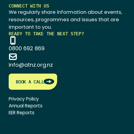
CONNECT WITH US
We regularly share information about events,
resources, programmes and issues that are
important to you.
READY TO TAKE THE NEXT STEP?
0800 692 869
info@atnz.org.nz
BOOK A CALL
Privacy Policy
Annual Reports
EER Reports