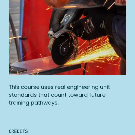
This course uses real engineering unit
standards that count toward future
training pathways.
CREDITS